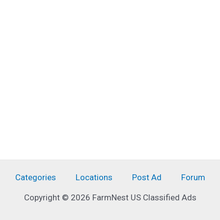
Categories
Locations
Post Ad
Forum
Copyright © 2026 FarmNest US Classified Ads