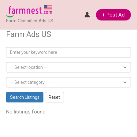
Skip
to
+ Post Ad
Farm Classified Ads US
content
Farm Ads US
Search Listings
Reset
No listings found