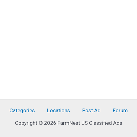
Categories
Locations
Post Ad
Forum
Copyright © 2026 FarmNest US Classified Ads