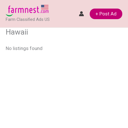
Skip
to
+ Post Ad
Farm Classified Ads US
content
Hawaii
No listings found