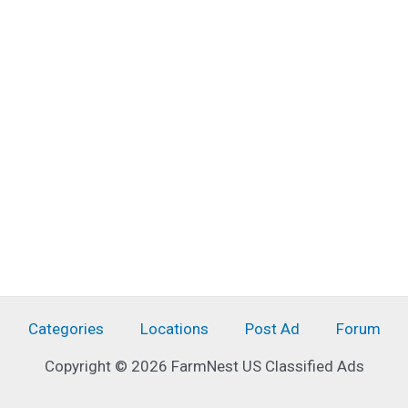
Categories
Locations
Post Ad
Forum
Copyright © 2026 FarmNest US Classified Ads