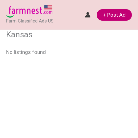
Skip
to
+ Post Ad
Farm Classified Ads US
content
Kansas
No listings found