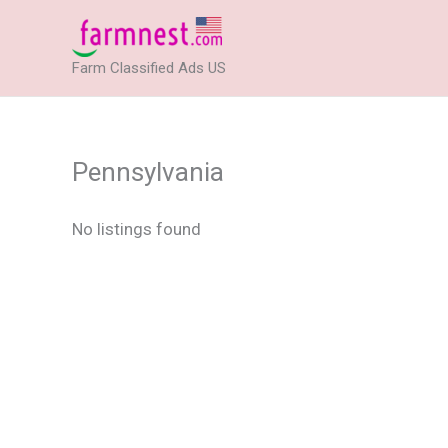
Skip
to
Farm Classified Ads US
content
Pennsylvania
No listings found